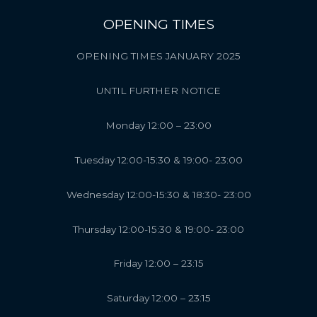
OPENING TIMES
OPENING TIMES JANUARY 2025
UNTIL FURTHER NOTICE
Monday 12:00 – 23:00
Tuesday 12:00-15:30 & 19:00- 23:00
Wednesday 12:00-15:30 & 18:30- 23:00
Thursday 12:00-15:30 & 19:00- 23:00
Friday 12:00 – 23:15
Saturday 12:00 – 23:15