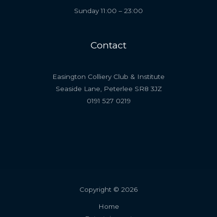
Sunday 11:00 – 23:00
Contact
Easington Colliery Club & Institute
Seaside Lane, Peterlee SR8 3JZ
0191 527 0219
Copyright © 2026
Home