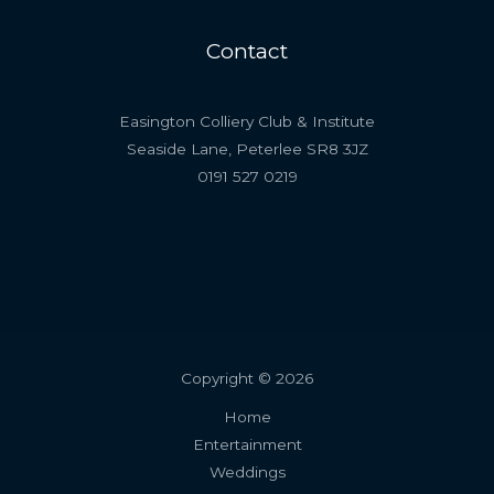
Contact
Easington Colliery Club & Institute
Seaside Lane, Peterlee SR8 3JZ
0191 527 0219
Copyright © 2026
Home
Entertainment
Weddings