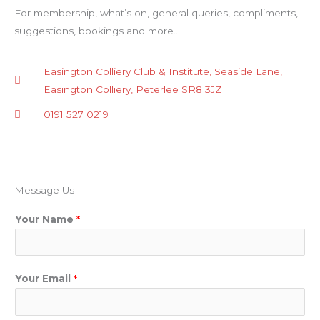
For membership, what’s on, general queries, compliments,
suggestions, bookings and more…
Easington Colliery Club & Institute, Seaside Lane,
Easington Colliery, Peterlee SR8 3JZ
0191 527 0219
Message Us
Your Name
*
Your Email
*