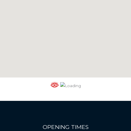
OPENING TIMES