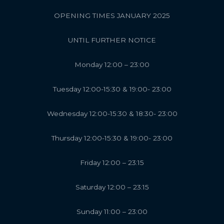
OPENING TIMES JANUARY 2025
UNTIL FURTHER NOTICE
Monday 12:00 – 23:00
Tuesday 12:00-15:30 & 19:00- 23:00
Wednesday 12:00-15:30 & 18:30- 23:00
Thursday 12:00-15:30 & 19:00- 23:00
Friday 12:00 – 23:15
Saturday 12:00 – 23:15
Sunday 11:00 – 23:00